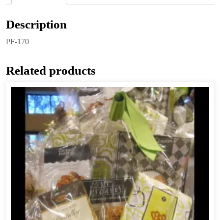
Description
PF-170
Related products