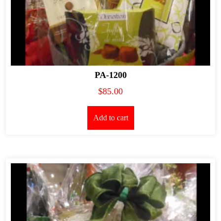
PA-1200
$
85.00
Add to cart