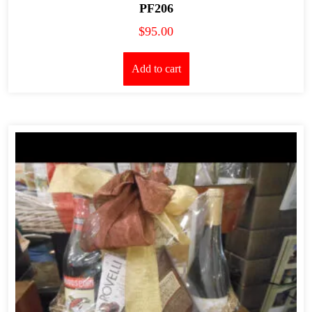
PF206
$
95.00
Add to cart