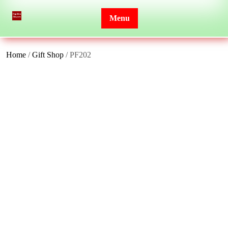
Skip
to
Menu
content
Home
/
Gift Shop
/ PF202