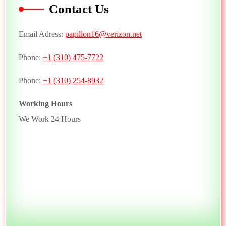
Contact Us
Email Adress:
papillon16@verizon.net
Phone:
+1 (310) 475-7722
Phone:
+1 (310) 254-8932
Working Hours
We Work 24 Hours