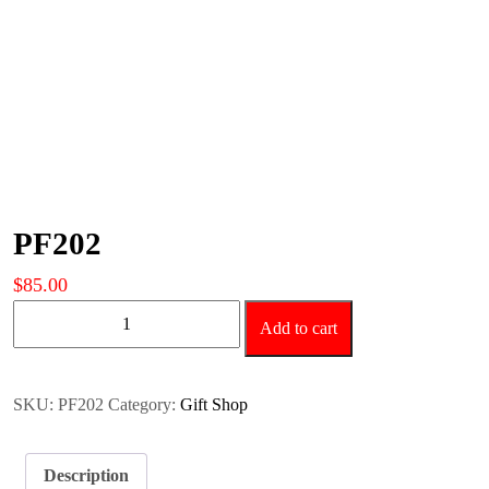
PF202
$
85.00
PF202
Add to cart
quantity
SKU:
PF202
Category:
Gift Shop
Description