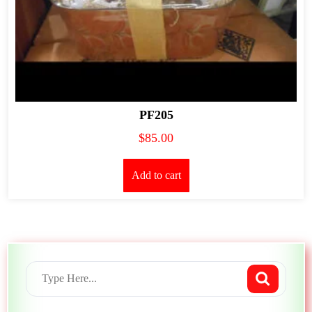
PF205
$
85.00
Add to cart