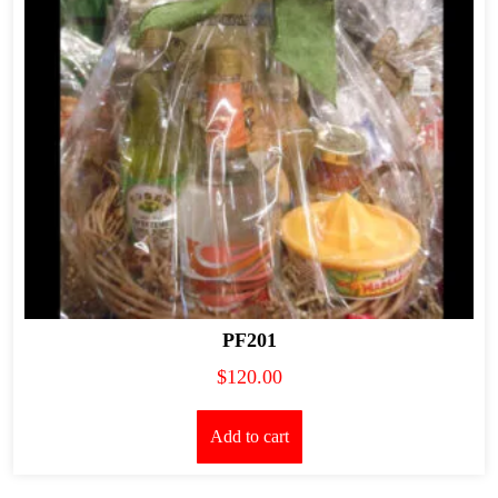
PF201
$
120.00
Add to cart