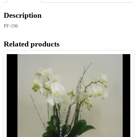
Description
PF-196
Related products