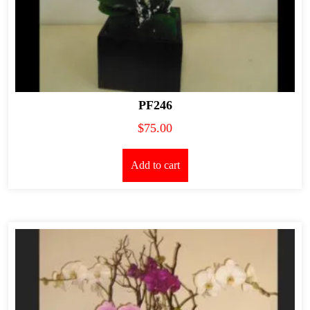
PF246
$
75.00
Add to cart