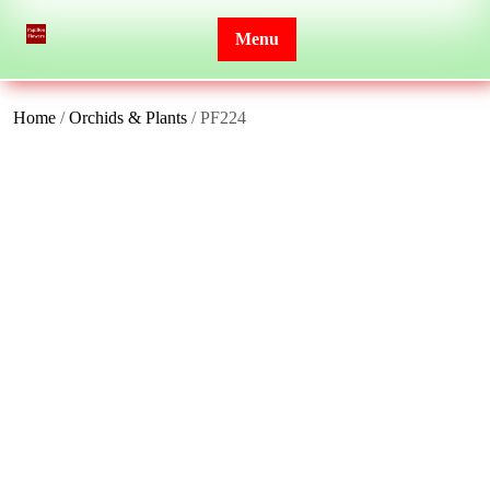
Skip
to
Menu
content
Home
/
Orchids & Plants
/ PF224