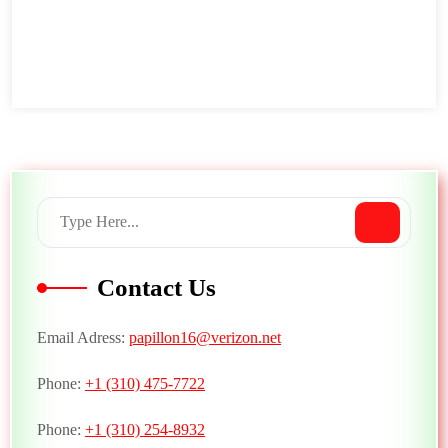
Contact Us
Email Adress:
papillon16@verizon.net
Phone:
+1 (310) 475-7722
Phone:
+1 (310) 254-8932