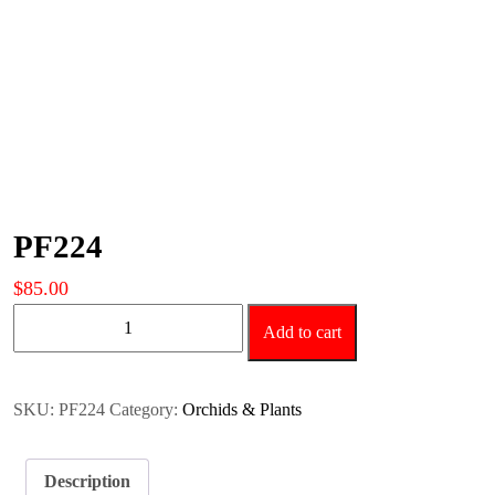
PF224
$
85.00
PF224
Add to cart
quantity
SKU:
PF224
Category:
Orchids & Plants
Description