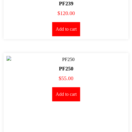
PF239
$
120.00
Add to cart
PF250
$
55.00
Add to cart