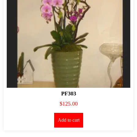
PF303
$
125.00
Add to cart