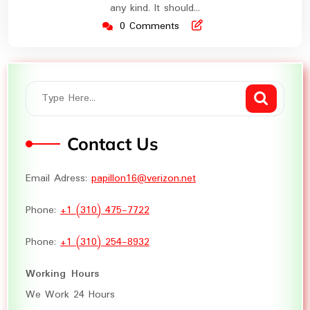
any kind. It should…
0 Comments
Contact Us
Email Adress:
papillon16@verizon.net
Phone:
+1 (310) 475-7722
Phone:
+1 (310) 254-8932
Working Hours
We Work 24 Hours