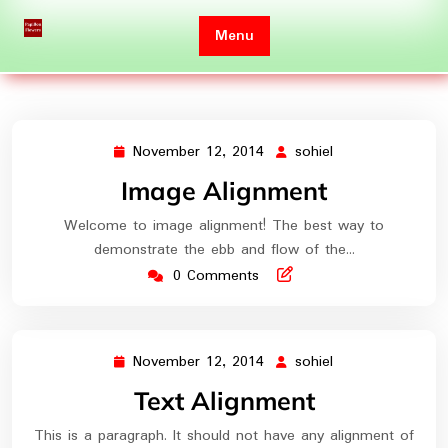
Skip
to
Menu
content
November 12, 2014
sohiel
November
sohiel
12,
Image Alignment
2014
Welcome to image alignment! The best way to
demonstrate the ebb and flow of the…
0 Comments
November 12, 2014
sohiel
November
sohiel
12,
Text Alignment
2014
This is a paragraph. It should not have any alignment of