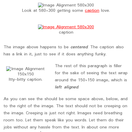
Look at 580×300 getting some
caption
love.
caption
The image above happens to be
centered
. The caption also
has a link in it, just to see if it does anything funky.
The rest of this paragraph is filler
for the sake of seeing the text wrap
Itty-bitty caption.
around the 150×150 image, which is
left aligned
.
As you can see the should be some space above, below, and
to the right of the image. The text should not be creeping on
the image. Creeping is just not right. Images need breathing
room too. Let them speak like you words. Let them do their
jobs without any hassle from the text. In about one more