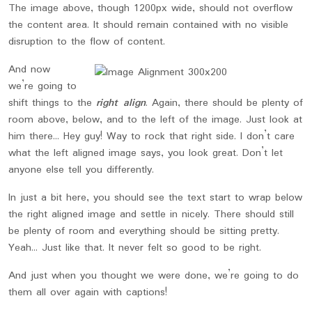
The image above, though 1200px wide, should not overflow
the content area. It should remain contained with no visible
disruption to the flow of content.
And now
we’re going to
shift things to the
right align
. Again, there should be plenty of
room above, below, and to the left of the image. Just look at
him there… Hey guy! Way to rock that right side. I don’t care
what the left aligned image says, you look great. Don’t let
anyone else tell you differently.
In just a bit here, you should see the text start to wrap below
the right aligned image and settle in nicely. There should still
be plenty of room and everything should be sitting pretty.
Yeah… Just like that. It never felt so good to be right.
And just when you thought we were done, we’re going to do
them all over again with captions!