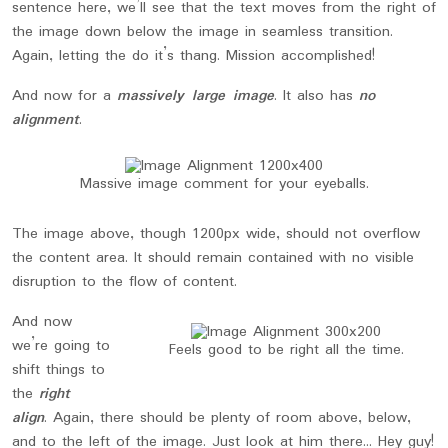
sentence here, we’ll see that the text moves from the right of
the image down below the image in seamless transition.
Again, letting the do it’s thang. Mission accomplished!
And now for a
massively large image
. It also has
no
alignment
.
Massive image comment for your eyeballs.
The image above, though 1200px wide, should not overflow
the content area. It should remain contained with no visible
disruption to the flow of content.
And now
we’re going to
Feels good to be right all the time.
shift things to
the
right
align
. Again, there should be plenty of room above, below,
and to the left of the image. Just look at him there… Hey guy!