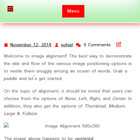
Skip
to
Menu
content
November 12, 2014
sohiel
0 Comments
November
sohiel
12,
Welcome to image alignment! The best way to demonstrate
2014
the ebb and flow of the various image positioning options is
to nestle them snuggly among an ocean of words. Grab a
paddle and let’s get started.
On the topic of alignment, it should be noted that users can
choose from the options of
None
,
Left
,
Right,
and
Center
. In
addition, they also get the options of
Thumbnail
,
Medium
,
Large
&
Fullsize
.
The image above happens to be
centered
.