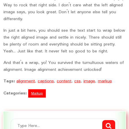
Way to rock that right side. I don’t care what the left aligned
image says, you look great. Don’t let anyone else tell you
differently.
In just a bit here, you should see the text start to wrap below
the right aligned image and settle in nicely. There should still
be plenty of room and everything should be sitting pretty.
Yeah… Just like that. It never felt so good to be right.
And that’s a wrap, yo! You survived the tumultuous waters of
alignment. Image alignment achievement unlocked!
Tags:
alignment
,
captions
,
content
,
css
,
image
,
markup
Categories:
Markup