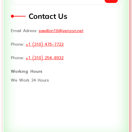
Contact Us
Email Adress:
papillon16@verizon.net
Phone:
+1 (310) 475-7722
Phone:
+1 (310) 254-8932
Working Hours
We Work 24 Hours