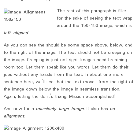
The rest of this paragraph is filler
for the sake of seeing the text wrap
around the 150×150 image, which is
left aligned
.
As you can see the should be some space above, below, and
to the right of the image. The text should not be creeping on
the image. Creeping is just not right. Images need breathing
room too. Let them speak like you words. Let them do their
jobs without any hassle from the text. In about one more
sentence here, we’ll see that the text moves from the right of
the image down below the image in seamless transition.
Again, letting the do it’s thang. Mission accomplished!
And now for a
massively large image
. It also has
no
alignment
.