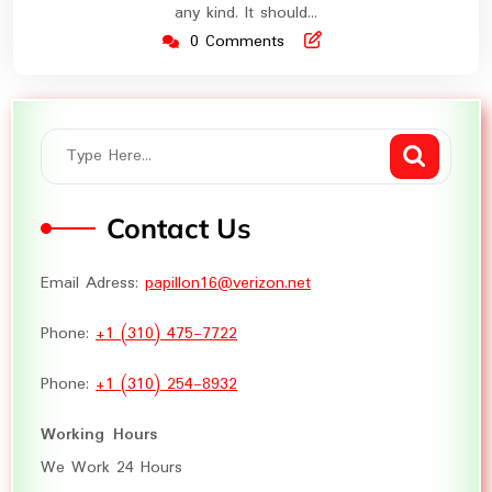
any kind. It should…
0 Comments
Contact Us
Email Adress:
papillon16@verizon.net
Phone:
+1 (310) 475-7722
Phone:
+1 (310) 254-8932
Working Hours
We Work 24 Hours