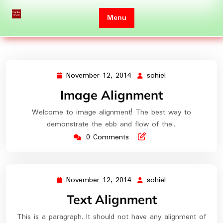
Skip
to
Menu
content
November 12, 2014
sohiel
November
sohiel
12,
Image Alignment
2014
Welcome to image alignment! The best way to
demonstrate the ebb and flow of the…
0 Comments
November 12, 2014
sohiel
November
sohiel
12,
Text Alignment
2014
This is a paragraph. It should not have any alignment of