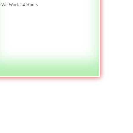
We Work 24 Hours