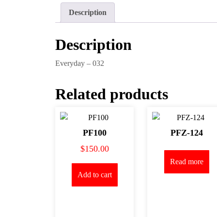
Description
Description
Everyday – 032
Related products
PF100
PFZ-124
$
150.00
Read more
Add to cart