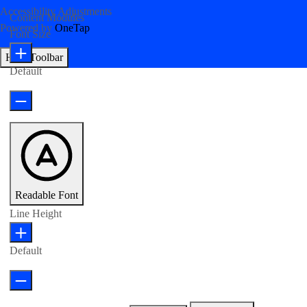
Accessibility Adjustments
Content Modules
Powered by
OneTap
Font Size
Hide Toolbar
Default
Readable Font
Line Height
Default