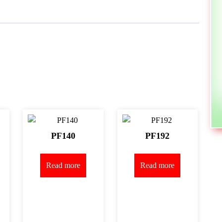
PF140
PF192
Read more
Read more