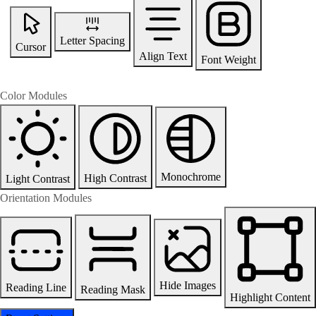
Letter Spacing
Cursor
Align Text
Font Weight
Color Modules
Monochrome
High Contrast
Light Contrast
Orientation Modules
Hide Images
Reading Line
Reading Mask
Highlight Content