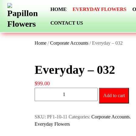
Skip
HOME
EVERYDAY FLOWERS
O
to
content
CONTACT US
Home
/
Corporate Accounts
/ Everyday – 032
Everyday – 032
$
99.00
Everyday
Add to cart
-
032
quantity
SKU:
PF1-10-11
Categories:
Corporate Accounts
,
Everyday Flowers