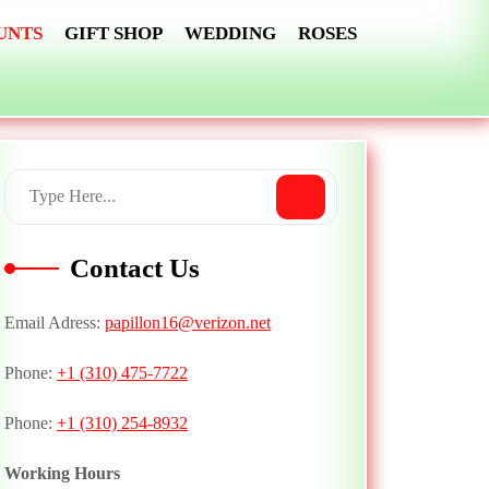
UNTS
GIFT SHOP
WEDDING
ROSES
Contact Us
Email Adress:
papillon16@verizon.net
Phone:
+1 (310) 475-7722
Phone:
+1 (310) 254-8932
Working Hours