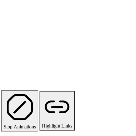
Highlight Links
Stop Animations