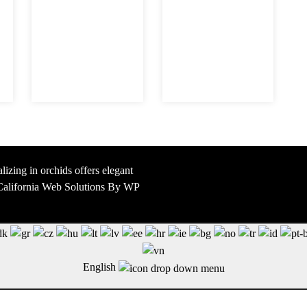
lizing in orchids offers elegant
y California Web Solutions By WP
English