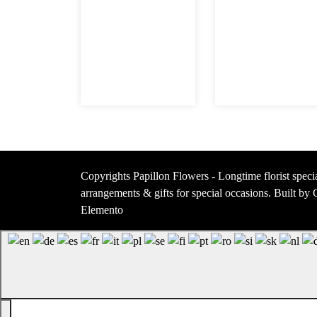
Copyrights Papillon Flowers - Longtime florist specia
arrangements & gifts for special occasions. Built b
Elemento