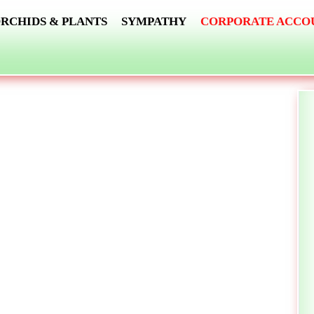
RCHIDS & PLANTS
SYMPATHY
CORPORATE ACCO