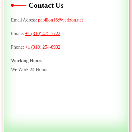
Contact Us
Email Adress:
papillon16@verizon.net
Phone:
+1 (310) 475-7722
Phone:
+1 (310) 254-8932
Working Hours
We Work 24 Hours