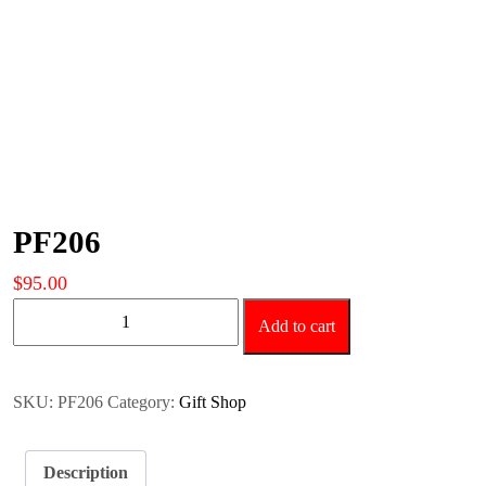
PF206
$
95.00
PF206
Add to cart
quantity
SKU:
PF206
Category:
Gift Shop
Description