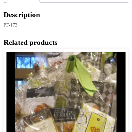
Description
PF-173
Related products