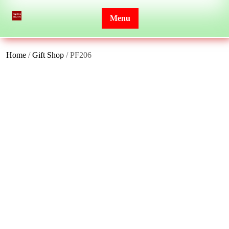
Skip
to
Menu
content
Home
/
Gift Shop
/ PF206