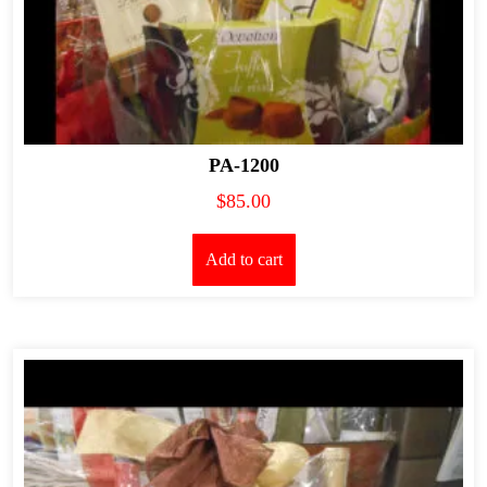
PA-1200
$
85.00
Add to cart