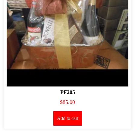
PF205
$
85.00
Add to cart