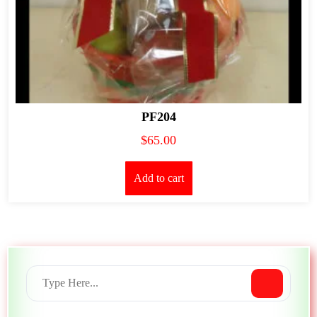
PF204
$
65.00
Add to cart