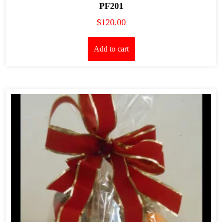
PF201
$
120.00
Add to cart