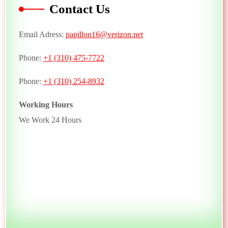
Contact Us
Email Adress:
papillon16@verizon.net
Phone:
+1 (310) 475-7722
Phone:
+1 (310) 254-8932
Working Hours
We Work 24 Hours