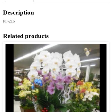
Description
PF-216
Related products