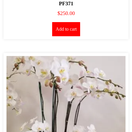
PF371
$
250.00
Add to cart