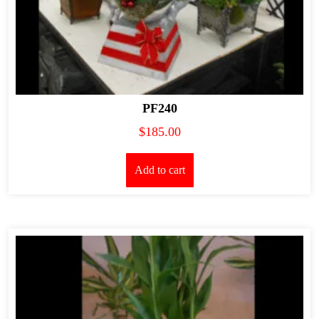
PF240
$
185.00
Add to cart