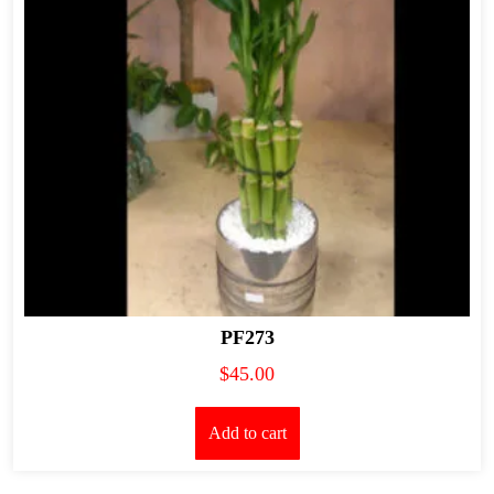
PF273
$
45.00
Add to cart