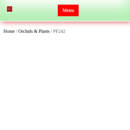
Skip
to
Menu
content
Home
/
Orchids & Plants
/ PF242