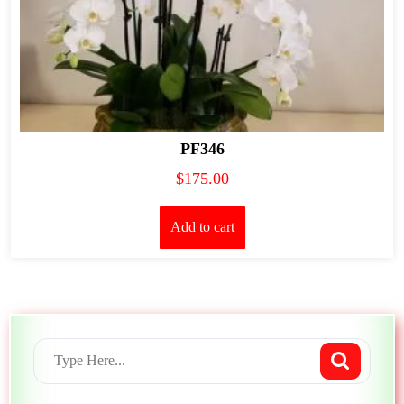
PF346
$
175.00
Add to cart