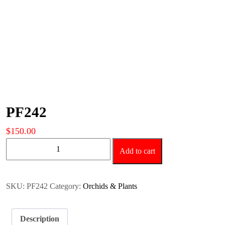
PF242
$
150.00
PF242
Add to cart
quantity
SKU:
PF242
Category:
Orchids & Plants
Description