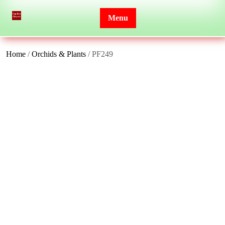
Skip
to
Menu
content
Home
/
Orchids & Plants
/ PF249