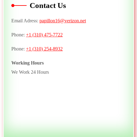
Contact Us
Email Adress:
papillon16@verizon.net
Phone:
+1 (310) 475-7722
Phone:
+1 (310) 254-8932
Working Hours
We Work 24 Hours