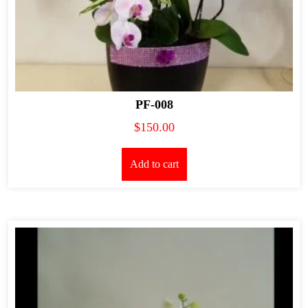
PF-008
$
150.00
Add to cart