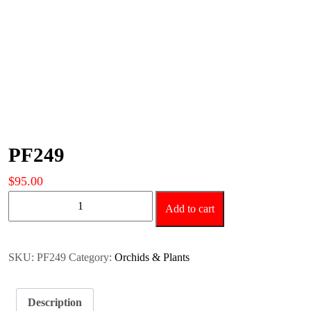
PF249
$
95.00
PF249
Add to cart
quantity
SKU:
PF249
Category:
Orchids & Plants
Description