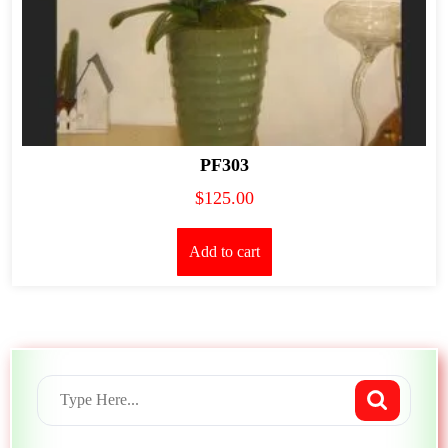
PF303
$
125.00
Add to cart