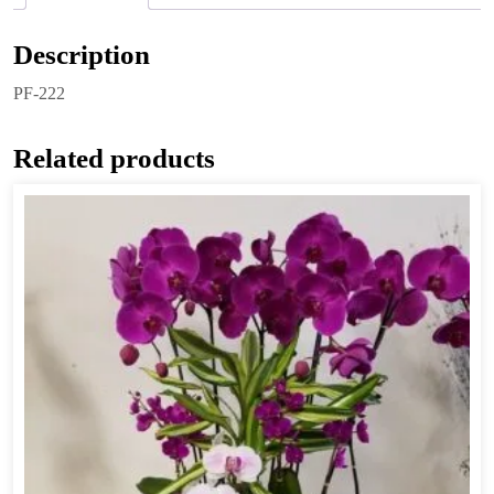
Description
PF-222
Related products