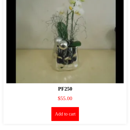
PF250
$
55.00
Add to cart