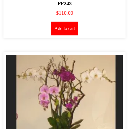
PF243
$
110.00
Add to cart